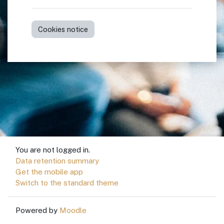
Cookies notice
You are not logged in.
Data retention summary
Get the mobile app
Switch to the standard theme
Powered by
Moodle