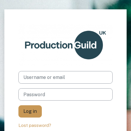
Skip to main content
Log in to The Pr
Username or email
Password
Log in
Lost password?