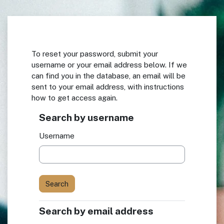
Skip to main content
To reset your password, submit your
username or your email address below. If we
can find you in the database, an email will be
sent to your email address, with instructions
how to get access again.
Search by username
Search by username
Username
Search by email address
Search by email address