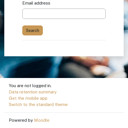
Email address
You are not logged in.
Data retention summary
Get the mobile app
Switch to the standard theme
Powered by
Moodle